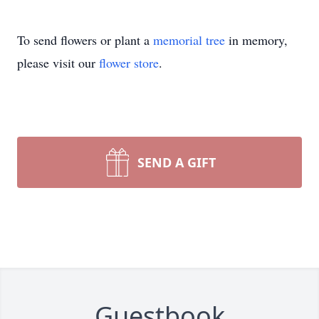
To send flowers or plant a
memorial tree
in memory,
please visit our
flower store
.
SEND A GIFT
Guestbook