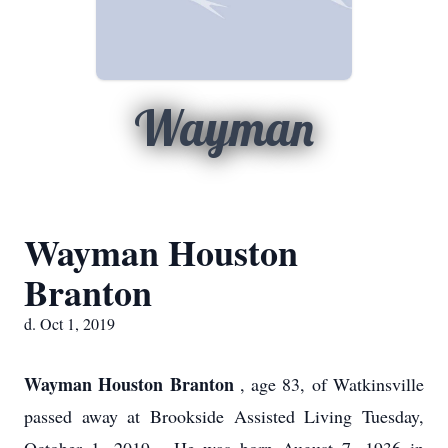
Wayman
Wayman Houston
Branton
d. Oct 1, 2019
Wayman Houston Branton
, age 83, of Watkinsville
passed away at Brookside Assisted Living Tuesday,