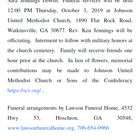
Sara Jennings Downs. Funeral services will be held
12:00 PM Thursday, October 3, 2019 at Johnson
United Methodist Church, 1890 Flat Rock Road,
Watkinsville, GA 30677. Rev. Ken Jennings will be
officiating. Interment to follow with military honors at
the church cemetery. Family will receive friends one
hour prior at the church. In lieu of flowers, memorial
contributions may be made to Johnson United
Methodist Church or Sons of the Confederacy
https://scv.org/
.
Funeral arrangements by Lawson Funeral Home, 4532
Hwy 53, Hoschton, GA 30548,
www.lawsonfuneralhome.org, 706-654-0966