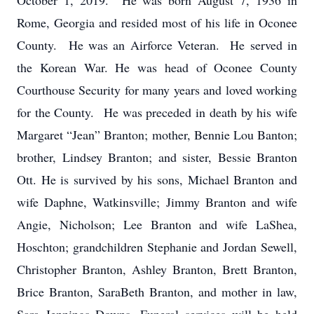
October 1, 2019. He was born August 7, 1936 in
Rome, Georgia and resided most of his life in Oconee
County. He was an Airforce Veteran. He served in
the Korean War. He was head of Oconee County
Courthouse Security for many years and loved working
for the County. He was preceded in death by his wife
Margaret “Jean” Branton; mother, Bennie Lou Banton;
brother, Lindsey Branton; and sister, Bessie Branton
Ott. He is survived by his sons, Michael Branton and
wife Daphne, Watkinsville; Jimmy Branton and wife
Angie, Nicholson; Lee Branton and wife LaShea,
Hoschton; grandchildren Stephanie and Jordan Sewell,
Christopher Branton, Ashley Branton, Brett Branton,
Brice Branton, SaraBeth Branton, and mother in law,