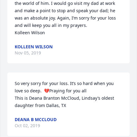
the world of him. I would go visit my dad at work 
and make a point to stop and speak your dad; he 
was an absolute joy. Again, I’m sorry for your loss 
and will keep you all in my prayers.

Kolleen Wilson
KOLLEEN WILSON
Nov 05, 2019
So very sorry for your loss. It’s so hard when you 
love so deep.  💔Praying for you all

This is Deana Branton McCloud, Lindsay’s oldest 
daughter from Dallas, TX
DEANA B MCCLOUD
Oct 02, 2019