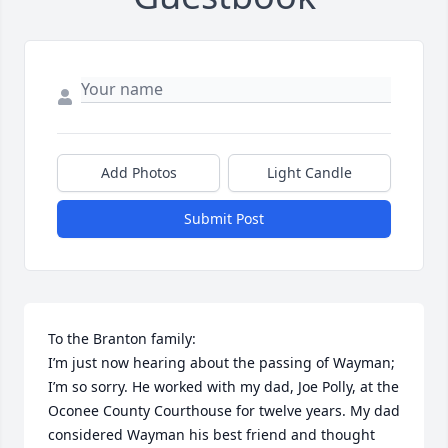
Add Photos
Light Candle
Submit Post
To the Branton family:

I’m just now hearing about the passing of Wayman; 
I’m so sorry. He worked with my dad, Joe Polly, at the 
Oconee County Courthouse for twelve years. My dad 
considered Wayman his best friend and thought 