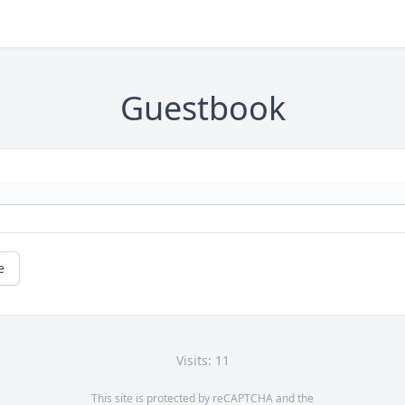
Guestbook
e
Visits: 11
This site is protected by reCAPTCHA and the