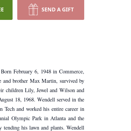
EE
SEND A GIFT
.
Born February 6, 1948 in Commerce,
te and brother Max Martin, survived by
ir children Lily, Jewel and Wilson and
ugust 18, 1968. Wendell served in the
 Tech and worked his entire career in
nnial Olympic Park in Atlanta and the
y tending his lawn and plants. Wendell