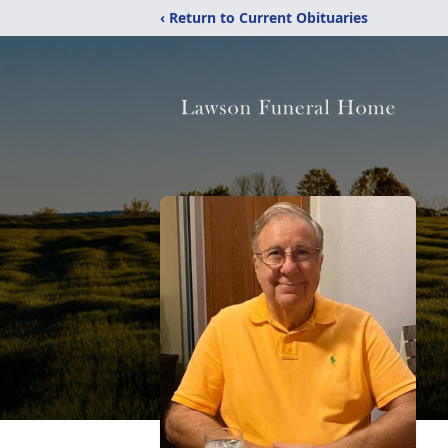
‹ Return to Current Obituaries