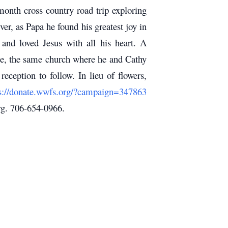
month cross country road trip exploring
r, as Papa he found his greatest joy in
 and loved Jesus with all his heart.
A
me, the same church where he and Cathy
 reception to follow.
In lieu of flowers,
s://donate.wwfs.org/?campaign=347863
g. 706-654-0966.