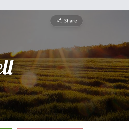
Share
ll