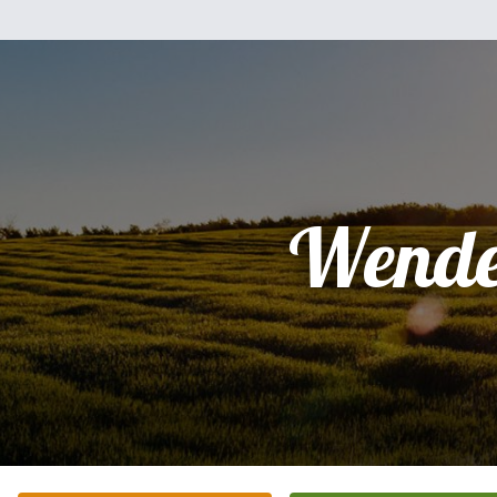
Wende