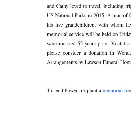
and Cathy loved to travel, including t
US National Parks in 2015. A man of fe
his five grandchildren, with whom he 
memorial service will be held on Frid
were married 55 years prior. Visitatio
please consider a donation in Wen
Arrangements by Lawson Funeral Home
To send flowers or plant a
memorial tre