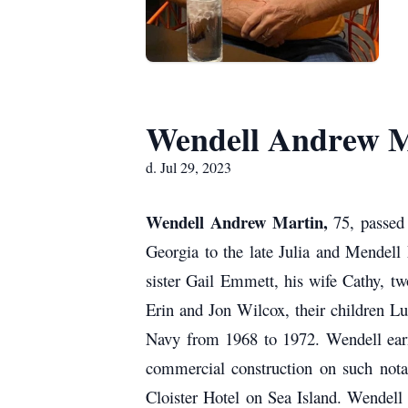
Wendell Andrew M
d. Jul 29, 2023
Wendell Andrew Martin,
75, passed
Georgia to the late Julia and Mendell
sister Gail Emmett, his wife Cathy, t
Erin and Jon Wilcox, their children L
Navy from 1968 to 1972. Wendell earn
commercial construction on such nota
Cloister Hotel on Sea Island.
Wendell 