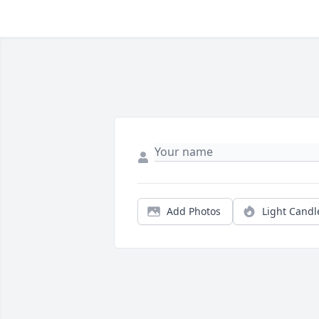
Add Photos
Light Candl