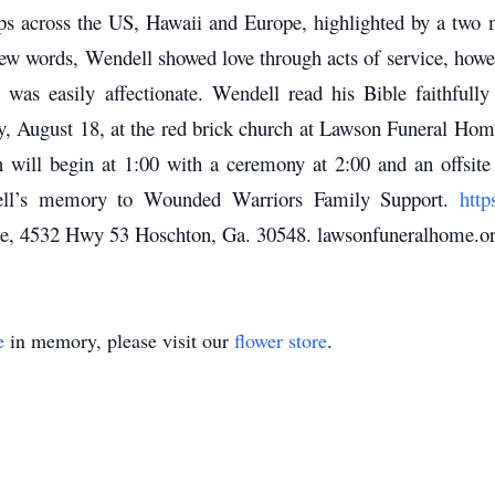
rips across the US, Hawaii and Europe, highlighted by a two 
w words, Wendell showed love through acts of service, howeve
was easily affectionate. Wendell read his Bible faithfully
ay, August 18, at the red brick church at Lawson Funeral Ho
n will begin at 1:00 with a ceremony at 2:00 and an offsite
dell’s memory to Wounded Warriors Family Support.
http
, 4532 Hwy 53 Hoschton, Ga. 30548. lawsonfuneralhome.or
e
in memory, please visit our
flower store
.