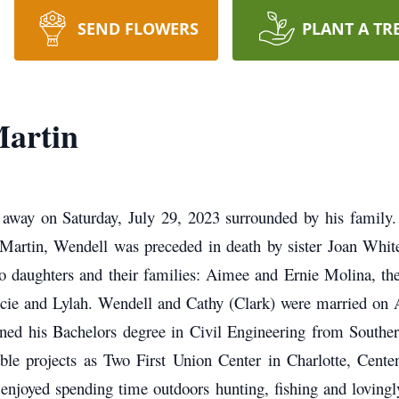
SEND FLOWERS
PLANT A TR
artin
 away on Saturday, July 29, 2023 surrounded by his family
 Martin, Wendell was preceded in death by sister Joan Whi
wo daughters and their families: Aimee and Ernie Molina, the
ucie and Lylah.
Wendell and Cathy (Clark) were married on A
ed his Bachelors degree in Civil Engineering from Southern
ble projects as Two First Union Center in Charlotte, Cente
enjoyed spending time outdoors hunting, fishing and lovingl