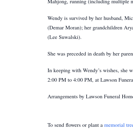
Mahjong, running (including multiple m
Wendy is survived by her husband, Mi
(Demar Moran); her grandchildren Arya
(Lee Suwalski).
She was preceded in death by her par
In keeping with Wendy’s wishes, she wi
2:00 PM to 4:00 PM, at Lawson Funer
Arrangements by Lawson Funeral Home
To send flowers or plant a
memorial tre