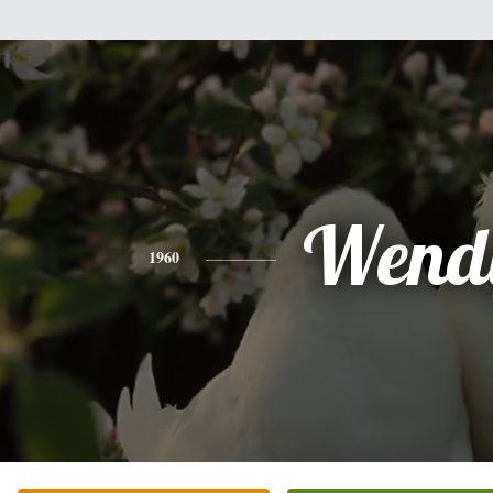
Wend
1960