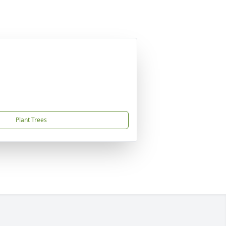
Plant Trees