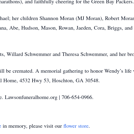
arathons), and faithfully cheering for the Green Bay Packers.
chael; her children Shannon Moran (MJ Moran), Robert Mora
na, Abe, Hudson, Mason, Rowan, Jaeden, Cora, Briggs, and 
ents, Willard Schwemmer and Theresa Schwemmer, and her br
ll be cremated. A memorial gathering to honor Wendy’s life 
al Home, 4532 Hwy 53, Hoschton, GA 30548.
. Lawsonfuneralhome.org | 706‑654‑0966.
e
in memory, please visit our
flower store
.