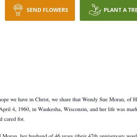
SEND FLOWERS
PLANT A TR
 hope we have in Christ, we share that Wendy Sue Moran, of 
pril 4, 1960, in Waukesha, Wisconsin, and her life was mark
d cared for.
Moran, her husband of 46 years (their 47th anniversary woul