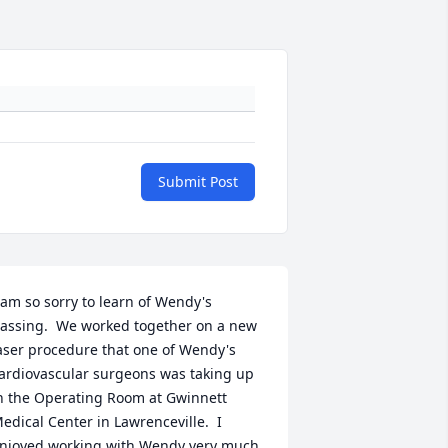
Submit Post
 am so sorry to learn of Wendy's 
assing.  We worked together on a new 
aser procedure that one of Wendy's 
ardiovascular surgeons was taking up 
n the Operating Room at Gwinnett 
edical Center in Lawrenceville.  I 
njoyed working with Wendy very much 