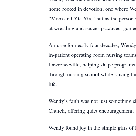
home rooted in devotion, one where Wen
“Mom and Yia Yia,” but as the person w
at wrestling and soccer practices, game
A nurse for nearly four decades, Wendy’
in‑patient operating room nursing tea
Lawrenceville, helping shape programs 
through nursing school while raising th
life.
Wendy’s faith was not just something s
Church, offering quiet encouragement,
Wendy found joy in the simple gifts of l