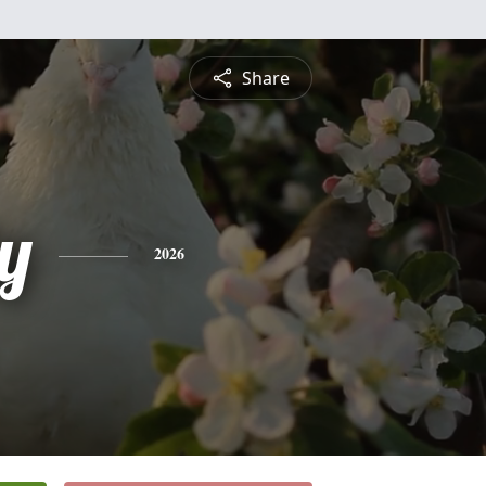
Share
y
2026