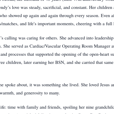
dy’s love was steady, sacrificial, and constant. Her children
ho showed up again and again through every season. Even afte
s/matches, and life’s important moments, cheering with a full 
s calling was caring for others. She advanced into leadership 
ms. She served as Cardiac/Vascular Operating Room Manager 
and processes that supported the opening of the open‑heart s
ree children, later earning her BSN, and she carried that same
he spoke about, it was something she lived. She loved Jesus 
 warmth, and generosity to many.
ife: time with family and friends, spoiling her nine grandchil