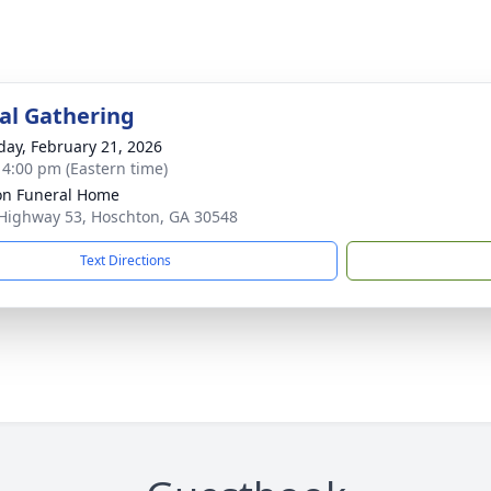
l Gathering
day, February 21, 2026
- 4:00 pm (Eastern time)
n Funeral Home
Highway 53, Hoschton, GA 30548
Text Directions