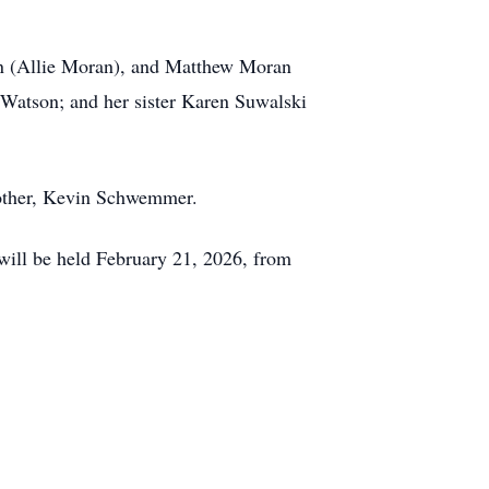
n (Allie Moran), and Matthew Moran
Watson; and her sister Karen Suwalski
other, Kevin Schwemmer.
will be held February 21, 2026, from