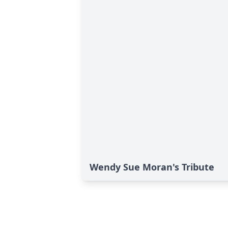
Wendy Sue Moran's Tribute