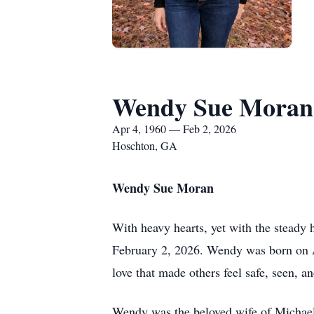
Wendy Sue Moran
Apr 4, 1960 — Feb 2, 2026
Hoschton, GA
Wendy Sue Moran
With heavy hearts, yet with the steady
February 2, 2026. Wendy was born on A
love that made others feel safe, seen, an
Wendy was the beloved wife of Michael 