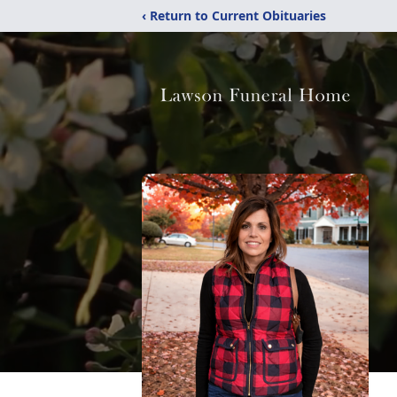
‹ Return to Current Obituaries