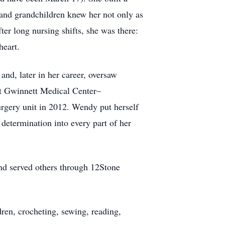
 and grandchildren knew her not only as
r long nursing shifts, she was there:
heart.
and, later in her career, oversaw
at Gwinnett Medical Center–
urgery unit in 2012. Wendy put herself
 determination into every part of her
and served others through 12Stone
dren, crocheting, sewing, reading,