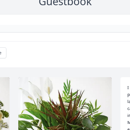
Guestbook
e
I
p
l
c
i
M
e