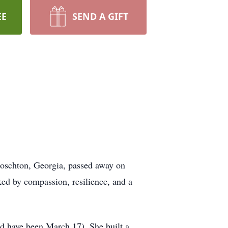
EE
SEND A GIFT
Hoschton, Georgia, passed away on
ed by compassion, resilience, and a
d have been March 17). She built a