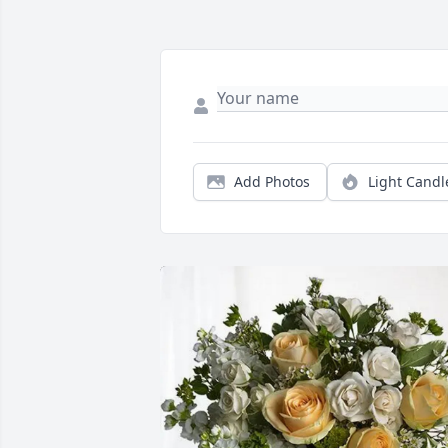
Add Photos
Light Candl