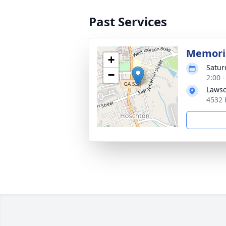
Past Services
Memoria
+
Satur
−
2:00 
Lawso
4532 