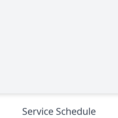
Service Schedule