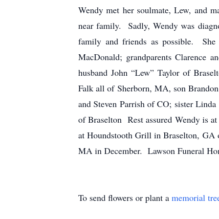
Wendy met her soulmate, Lew, and marr
near family. Sadly, Wendy was diagno
family and friends as possible. She
MacDonald; grandparents Clarence a
husband John “Lew” Taylor of Braselt
Falk all of Sherborn, MA, son Brandon
and Steven Parrish of CO; sister Lind
of Braselton Rest assured Wendy is at p
at Houndstooth Grill in Braselton, GA 
MA in December. Lawson Funeral Hom
To send flowers or plant a
memorial tre