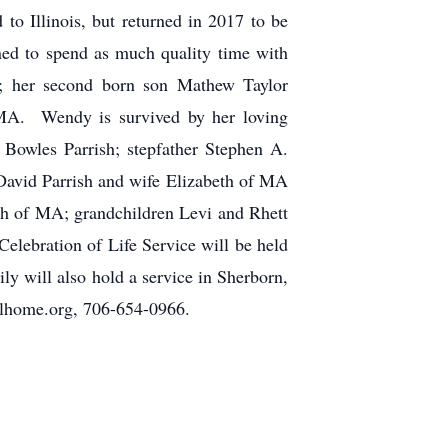
o Illinois, but returned in 2017 to be
ed to spend as much quality time with
h; her second born son Mathew Taylor
MA. Wendy is survived by her loving
Bowles Parrish; stepfather Stephen A.
David Parrish and wife Elizabeth of MA
ah of MA; grandchildren Levi and Rhett
Celebration of Life Service will be held
y will also hold a service in Sherborn,
home.org, 706-654-0966.