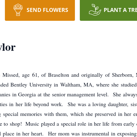
SEND FLOWERS
PLANT A TR
ylor
 Missed, age 61, of Braselton and originally of Sherborn,
ded Bentley University in Waltham, MA, where she studied
es in Georgia at the senior management level. She always
ies in her life beyond work. She was a loving daughter, sist
ng special memories with them, which she preserved in her 
o shop! Music played a special role in her life from early 
l place in her heart. Her mom was instrumental in exposing 