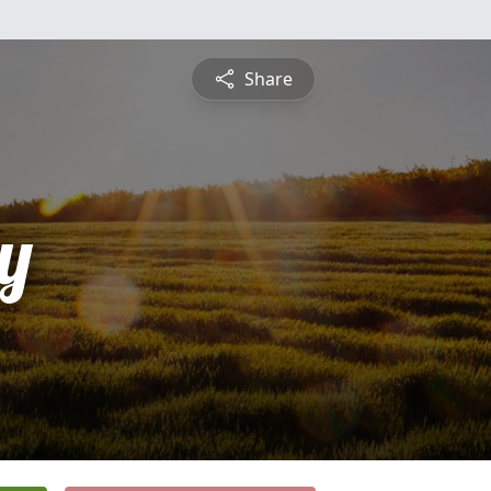
Share
y