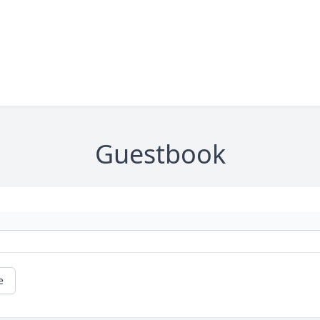
Guestbook
e