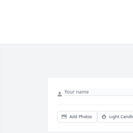
Add Photos
Light Candl