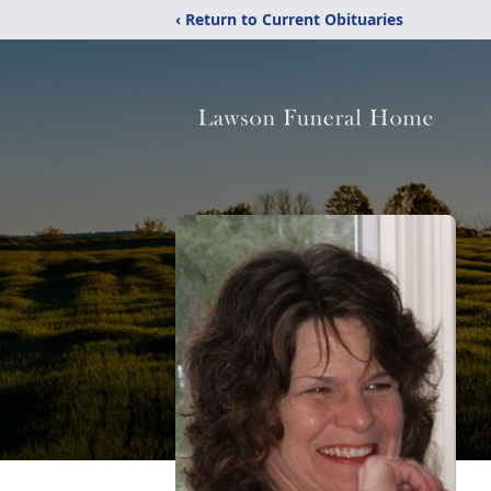
‹ Return to Current Obituaries