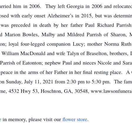
ied him in 2006. They left Georgia in 2006 and relocated t
sed with early onset Alzheimer’s in 2015, but was determin
 was preceded in death by her father Paul Richard Parris
nd Marion Bowles, Malby and Mildred Parrish of Sharon, 
on; loyal four-legged companion Lucy; mother Norma Ruth 
 William MacDonald and wife Talyn of Braselton, brothers, 
a Parrish of Eatonton; nephew Paul and nieces Nicole and Sar
eace in the arms of her Father in her final resting place. A 
on Sunday, July 11, 2021 from 2:30 pm to 5:30 pm. The famil
e, 4532 Hwy 53, Hoschton, GA, 30548, www.lawsonfuneral
e
in memory, please visit our
flower store
.