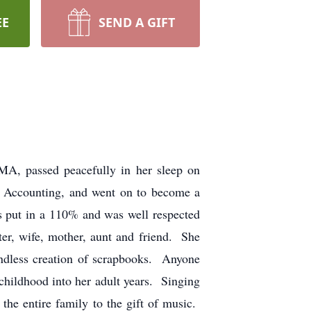
EE
SEND A GIFT
 MA, passed peacefully in her sleep on
 Accounting, and went on to become a
 put in a 110% and was well respected
er, wife, mother, aunt and friend. She
endless creation of scrapbooks. Anyone
childhood into her adult years. Singing
the entire family to the gift of music.