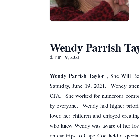
Wendy Parrish Ta
d. Jun 19, 2021
Wendy Parrish Taylor
, She Will Be
Saturday, June 19, 2021. Wendy atten
CPA. She worked for numerous compani
by everyone. Wendy had higher priorit
loved her children and enjoyed creati
who knew Wendy was aware of her love t
on car trips to Cape Cod held a specia