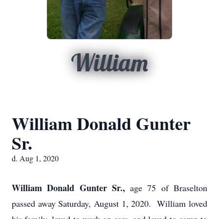
William
William Donald Gunter
Sr.
d. Aug 1, 2020
William Donald Gunter Sr.,
age 75 of Braselton
passed away Saturday, August 1, 2020. William loved