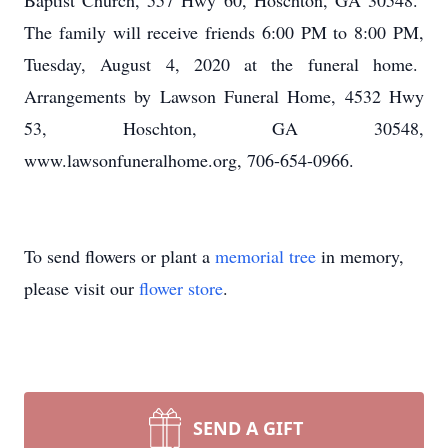
Baptist Church, 557 Hwy 60, Hoschton, GA 30548.
The family will receive friends 6:00 PM to 8:00 PM,
Tuesday, August 4, 2020 at the funeral home.
Arrangements by Lawson Funeral Home, 4532 Hwy
53, Hoschton, GA 30548,
www.lawsonfuneralhome.org, 706-654-0966.
To send flowers or plant a
memorial tree
in memory,
please visit our
flower store
.
SEND A GIFT