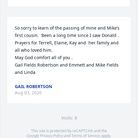
So sorry to learn of the passing of mine and Mike’s 
first cousin.  Been a long time since I saw Donald .  
Prayers for Terrell, Elaine, Kay and  her family and 
all who loved him.

May God comfort all of you .

Gail Fields Robertson and Emmett and Mike Fields  
and Linda
GAIL ROBERTSON
Aug 03, 2020
Visits: 8
This site is protected by reCAPTCHA and the
Google
Privacy Policy
and
Terms of Service
apply.