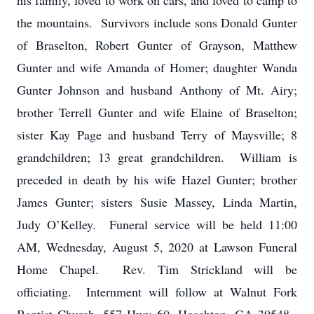
his family, loved to work on cars, and loved to camp to
the mountains. Survivors include sons Donald Gunter
of Braselton, Robert Gunter of Grayson, Matthew
Gunter and wife Amanda of Homer; daughter Wanda
Gunter Johnson and husband Anthony of Mt. Airy;
brother Terrell Gunter and wife Elaine of Braselton;
sister Kay Page and husband Terry of Maysville; 8
grandchildren; 13 great grandchildren. William is
preceded in death by his wife Hazel Gunter; brother
James Gunter; sisters Susie Massey, Linda Martin,
Judy O’Kelley. Funeral service will be held 11:00
AM, Wednesday, August 5, 2020 at Lawson Funeral
Home Chapel. Rev. Tim Strickland will be
officiating. Internment will follow at Walnut Fork