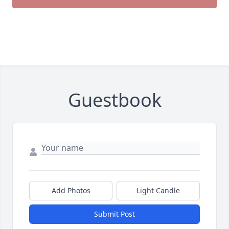
Guestbook
Add Photos
Light Candle
Submit Post