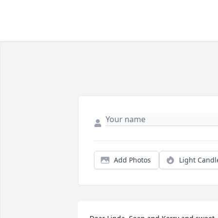
Add Photos
Light Candl