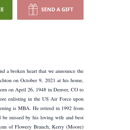
EE
SEND A GIFT
nd a broken heart that we announce the
schton on October 9, 2021 at his home,
 born on April 26, 1948 in Denver, CO to
ore enlisting in the US Air Force upon
earning is MBA. He retired in 1992 from
ll be missed by his loving wife and best
Lynn of Flowery Branch, Kerry (Moore)