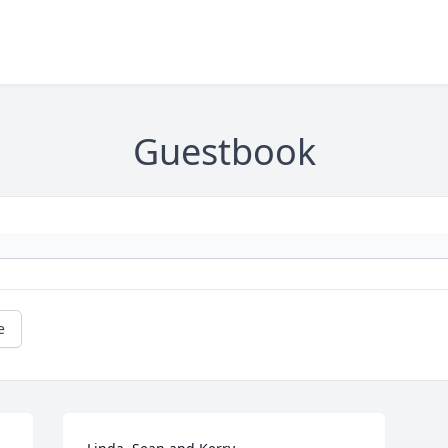
Guestbook
e