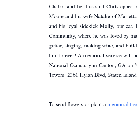
Chabot and her husband Christopher o
Moore and his wife Natalie of Marietta
and his loyal sidekick Molly, our cat
Community, where he was loved by many
guitar, singing, making wine, and build
him forever! A memorial service will be
National Cemetery in Canton, GA on No
Towers, 2361 Hylan Blvd, Staten Isla
To send flowers or plant a
memorial tre