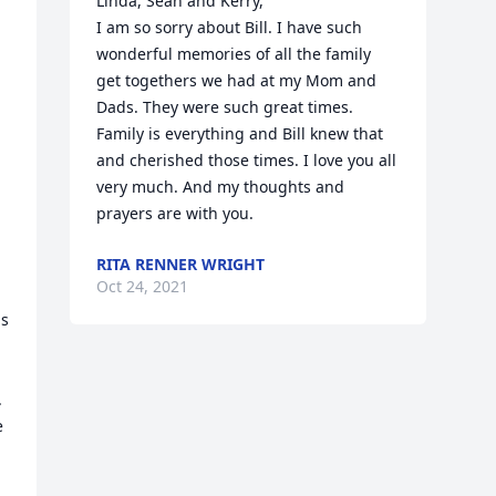
Linda, Sean and Kerry,

I am so sorry about Bill. I have such 
wonderful memories of all the family 
get togethers we had at my Mom and 
Dads. They were such great times. 
Family is everything and Bill knew that 
and cherished those times. I love you all 
very much. And my thoughts and 
prayers are with you.
RITA RENNER WRIGHT
Oct 24, 2021
s 


 