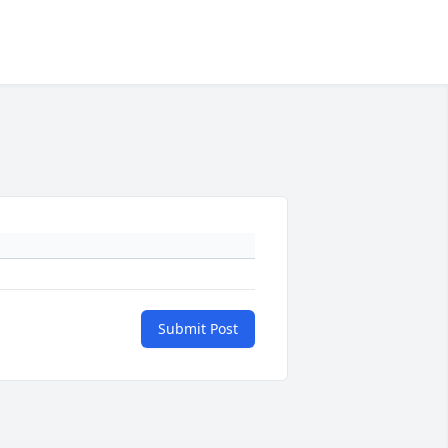
Submit Post