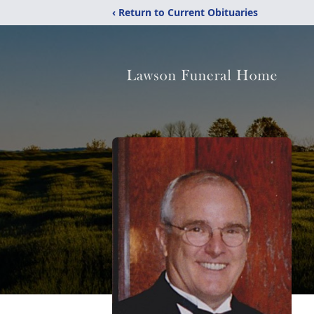
‹ Return to Current Obituaries