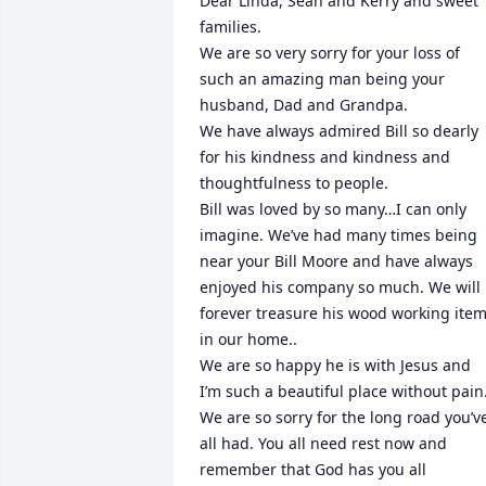
Dear Linda, Sean and Kerry and sweet 
families.

We are so very sorry for your loss of 
such an amazing man being your 
husband, Dad and Grandpa.

We have always admired Bill so dearly 
for his kindness and kindness and 
thoughtfulness to people.

Bill was loved by so many…I can only 
imagine. We’ve had many times being 
near your Bill Moore and have always 
enjoyed his company so much. We will 
forever treasure his wood working item
in our home..

We are so happy he is with Jesus and 
I’m such a beautiful place without pain.
We are so sorry for the long road you’ve
all had. You all need rest now and 
remember that God has you all
