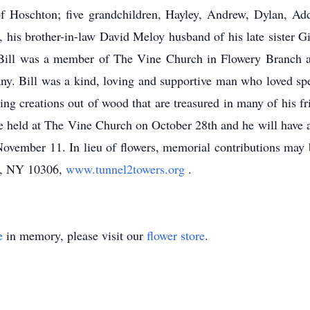
f Hoschton; five grandchildren, Hayley, Andrew, Dylan, Add
, his brother-in-law David Meloy husband of his late sister
. Bill was a member of The Vine Church in Flowery Branch 
. Bill was a kind, loving and supportive man who loved spen
ing creations out of wood that are treasured in many of his 
 held at The Vine Church on October 28th and he will have a 
vember 11. In lieu of flowers, memorial contributions may b
nd, NY 10306,
www.tunnel2towers.org
.
e
in memory, please visit our
flower store
.