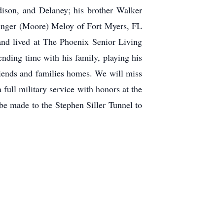
ison, and Delaney; his brother Walker
 Ginger (Moore) Meloy of Fort Myers, FL
and lived at The Phoenix Senior Living
ding time with his family, playing his
friends and families homes. We will miss
full military service with honors at the
e made to the Stephen Siller Tunnel to