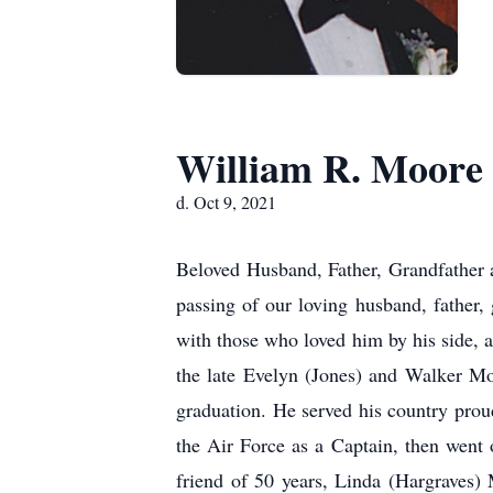
William R. Moore
d. Oct 9, 2021
Beloved Husband, Father, Grandfather 
passing of our loving husband, father
with those who loved him by his side, a
the late Evelyn (Jones) and Walker Mo
graduation. He served his country prou
the Air Force as a Captain, then went o
friend of 50 years, Linda (Hargraves