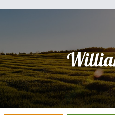
Willi