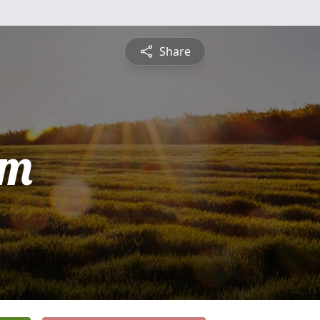
Share
am