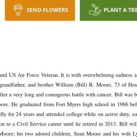
SEND FLOWERS
PLANT A TR
and US Air Force Veteran. It is with overwhelming sadness a
, grandfather, and brother William (Bill) R. Moore, 73 of Ho
fter a very long and courageous battle with cancer. Bill was
ore. He graduated from Fort Myers high school in 1966 bef
dly for 24 years and attended college while on active duty, 
n to a Civil Service career until he retired in 2013. Bill wi
) Moore; his two adored children, Sean Moore and his wife 