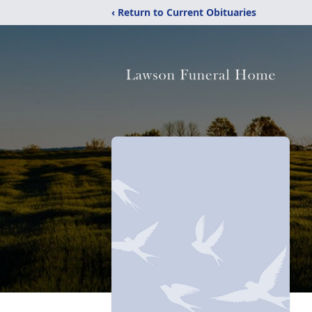
‹ Return to Current Obituaries