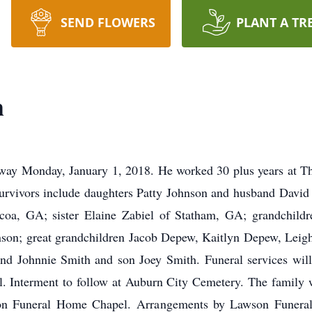
SEND FLOWERS
PLANT A TR
h
away Monday, January 1, 2018. He worked 30 plus years at Th
Survivors include daughters Patty Johnson and husband Davi
oa, GA; sister Elaine Zabiel of Statham, GA; grandchild
nson; great grandchildren Jacob Depew, Kaitlyn Depew, Lei
and Johnnie Smith and son Joey Smith. Funeral services wil
Interment to follow at Auburn City Cemetery. The family wi
son Funeral Home Chapel. Arrangements by Lawson Funer