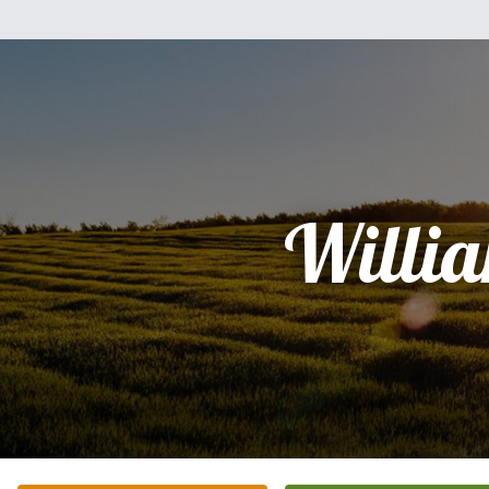
Willi