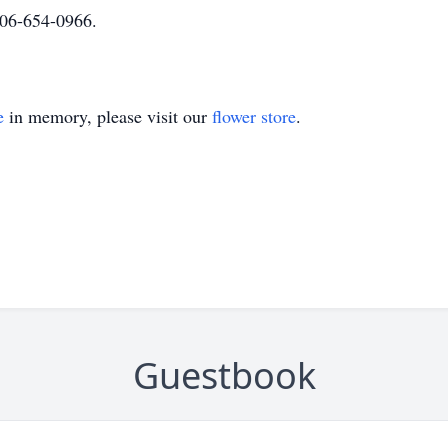
06-654-0966.
e
in memory, please visit our
flower store
.
Guestbook