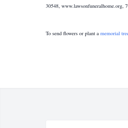
30548, www.lawsonfuneralhome.org, 7
To send flowers or plant a
memorial tre