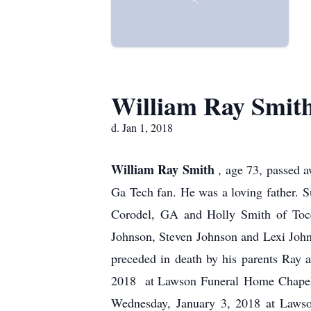
William Ray Smit
d. Jan 1, 2018
William Ray Smith
, age 73, passed 
Ga Tech fan. He was a loving father. 
Corodel, GA and Holly Smith of Tocc
Johnson, Steven Johnson and Lexi Joh
preceded in death by his parents Ray 
2018 at Lawson Funeral Home Chapel. 
Wednesday, January 3, 2018 at Law