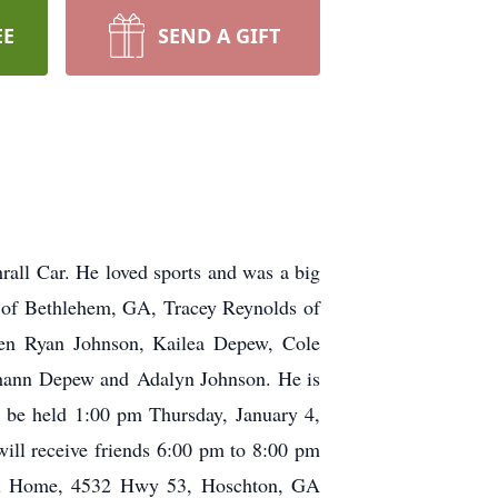
EE
SEND A GIFT
rall Car. He loved sports and was a big
d of Bethlehem, GA, Tracey Reynolds of
ren Ryan Johnson, Kailea Depew, Cole
ghann Depew and Adalyn Johnson. He is
l be held 1:00 pm Thursday, January 4,
ll receive friends 6:00 pm to 8:00 pm
al Home, 4532 Hwy 53, Hoschton, GA