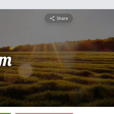
Share
am